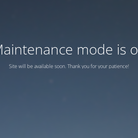
aintenance mode is 
Site will be available soon. Thank you for your patience!